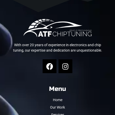
With over 20 years of experience in electronics and chip
tuning, our expertise and dedication are unquestionable.
Menu
Home
Our Work
Services