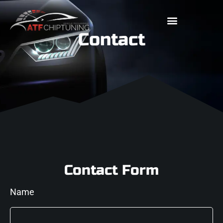
Contact
Contact Form
Name