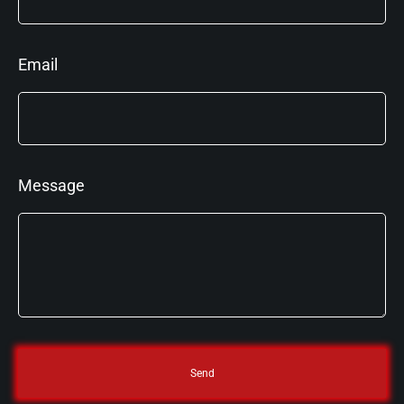
Email
Message
Send