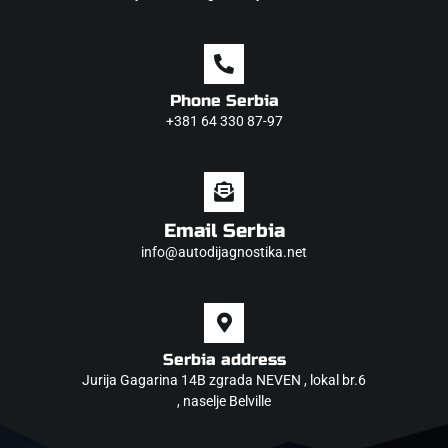
Phone Serbia
+381 64 330 87-97
Email Serbia
info@autodijagnostika.net
Serbia address
Jurija Gagarina 14B zgrada NEVEN , lokal br.6
, naselje Belville