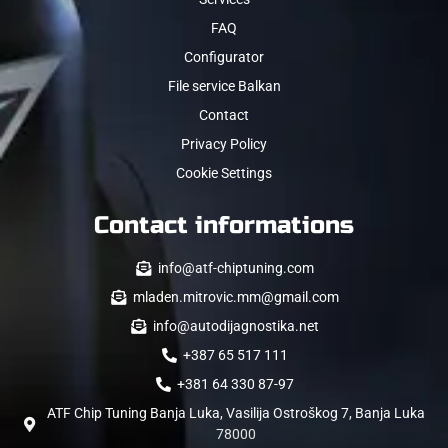
FAQ
Configurator
File service Balkan
Contact
Privacy Policy
Cookie Settings
Contact informations
info@atf-chiptuning.com
mladen.mitrovic.mm@gmail.com
info@autodijagnostika.net
+387 65 517 111
+381 64 330 87-97
ATF Chip Tuning Banja Luka, Vasilija Ostroškog 7, Banja Luka
78000