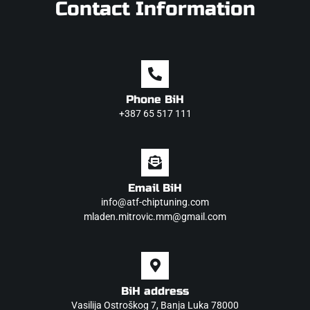
Contact Information
Phone BiH
+387 65 517 111
Email BiH
info@atf-chiptuning.com
mladen.mitrovic.mm@gmail.com
BiH address
Vasilija Ostroškog 7, Banja Luka 78000