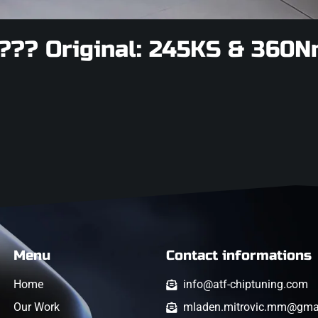
??? Original: 245KS & 360N
Menu
Contact informations
Home
info@atf-chiptuning.com
Our Work
mladen.mitrovic.mm@gma